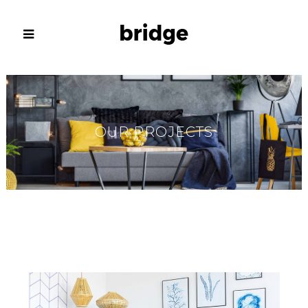
OUR PROJECTS