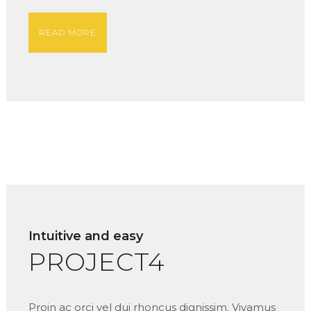
READ MORE
Intuitive and easy
PROJECT4
Proin ac orci vel dui rhoncus dignissim. Vivamus