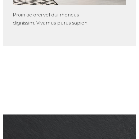
Proin ac orci vel dui rhoncus
dignissim. Vivamus purus sapien.