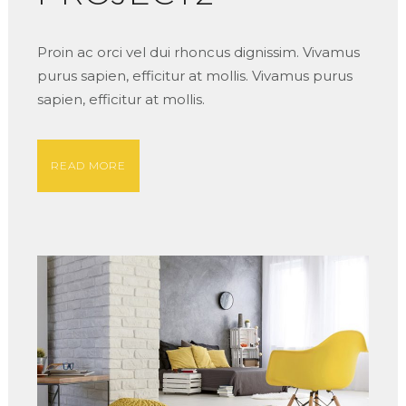
Proin ac orci vel dui rhoncus dignissim. Vivamus
purus sapien, efficitur at mollis. Vivamus purus
sapien, efficitur at mollis.
READ MORE