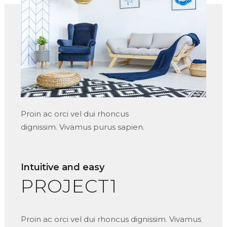
Proin ac orci vel dui rhoncus
dignissim. Vivamus purus sapien.
Intuitive and easy
PROJECT1
Proin ac orci vel dui rhoncus dignissim. Vivamus