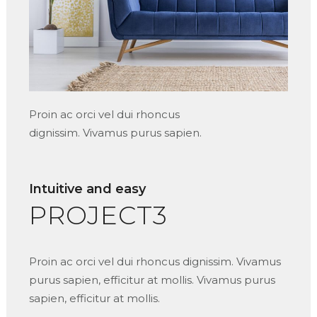
Proin ac orci vel dui rhoncus
dignissim. Vivamus purus sapien.
Intuitive and easy
PROJECT3
Proin ac orci vel dui rhoncus dignissim. Vivamus
purus sapien, efficitur at mollis. Vivamus purus
sapien, efficitur at mollis.