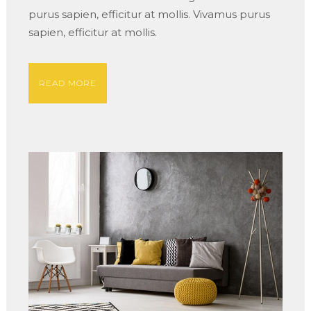
purus sapien, efficitur at mollis. Vivamus purus
sapien, efficitur at mollis.
READ MORE