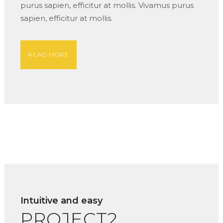
purus sapien, efficitur at mollis. Vivamus purus
sapien, efficitur at mollis.
READ MORE
Intuitive and easy
PROJECT2