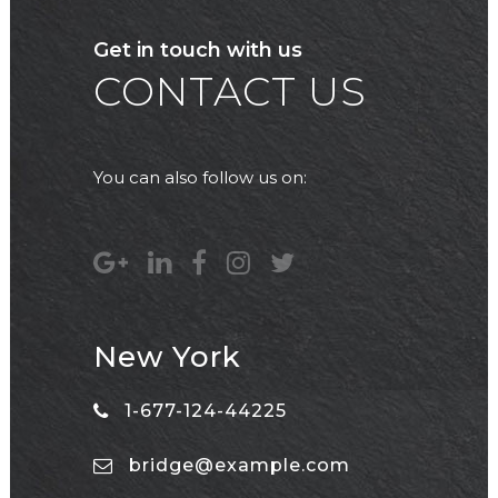
Get in touch with us
CONTACT US
You can also follow us on:
New York
1-677-124-44225
bridge@example.com