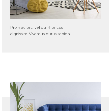
Proin ac orci vel dui rhoncus
dignissim. Vivamus purus sapien.